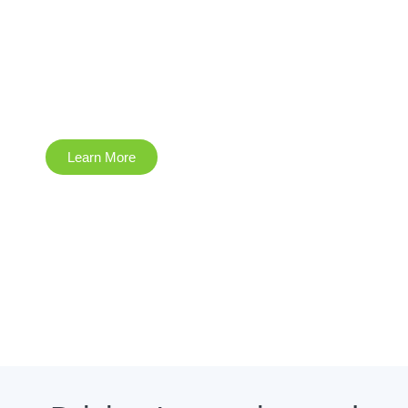
Emergency
Response
Learn More