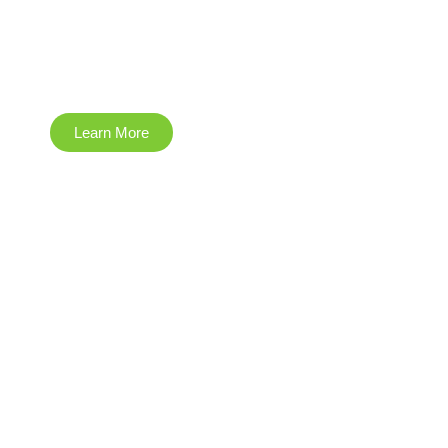
Engineering
Learn More