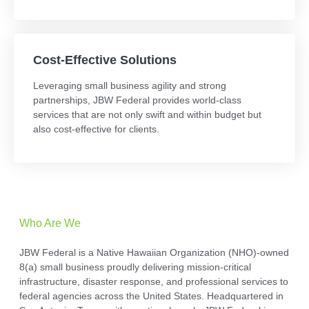
Cost-Effective Solutions
Leveraging small business agility and strong
partnerships, JBW Federal provides world-class
services that are not only swift and within budget but
also cost-effective for clients.
Who Are We
JBW Federal is a Native Hawaiian Organization (NHO)-owned
8(a) small business proudly delivering mission-critical
infrastructure, disaster response, and professional services to
federal agencies across the United States. Headquartered in