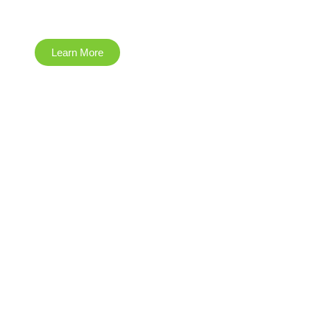
Construction
Learn More