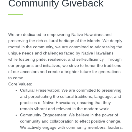
Community Giveback
We are dedicated to empowering Native Hawaiians and
preserving the rich cultural heritage of the islands. We deeply
rooted in the community, we are committed to addressing the
unique needs and challenges faced by Native Hawaiians
while fostering pride, resilience, and self-sufficiency. Through
our programs and initiatives, we strive to honor the traditions
of our ancestors and create a brighter future for generations
to come.
Core Values:
Cultural Preservation:
We are committed to preserving
and perpetuating the cultural traditions, language, and
practices of Native Hawaiians, ensuring that they
remain vibrant and relevant in the modern world.
Community Engagement:
We believe in the power of
community and collaboration to effect positive change.
We actively engage with community members, leaders,