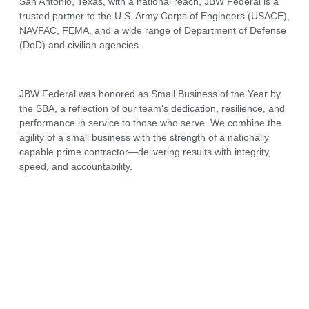
San Antonio, Texas, with a national reach, JBW Federal is a
trusted partner to the U.S. Army Corps of Engineers (USACE),
NAVFAC, FEMA, and a wide range of Department of Defense
(DoD) and civilian agencies.
JBW Federal was honored as Small Business of the Year by
the SBA, a reflection of our team’s dedication, resilience, and
performance in service to those who serve. We combine the
agility of a small business with the strength of a nationally
capable prime contractor—delivering results with integrity,
speed, and accountability.