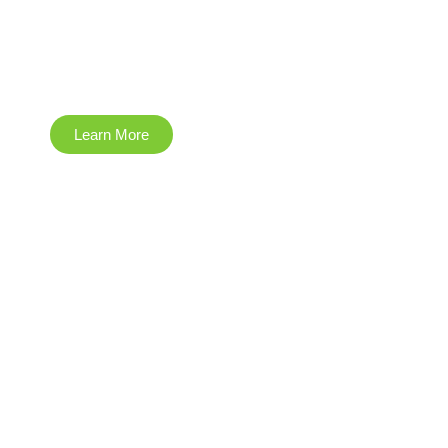
Information
Technology
Learn More