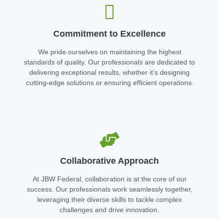
Commitment to Excellence
We pride ourselves on maintaining the highest
standards of quality. Our professionals are dedicated to
delivering exceptional results, whether it’s designing
cutting-edge solutions or ensuring efficient operations.
Collaborative Approach
At JBW Federal, collaboration is at the core of our
success. Our professionals work seamlessly together,
leveraging their diverse skills to tackle complex
challenges and drive innovation.