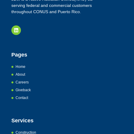
serving federal and commercial customers
throughout CONUS and Puerto Rico.
Pages
Home
About
Careers
Giveback
Contact
Services
Construction