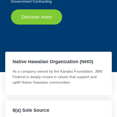
Government Contracting
Discover more
Native Hawaiian Organization (NHO)
As a company owned by the Kanaka Foundation, JBW
Federal is deeply rooted in values that support and
uplift Native Hawaiian communities.
8(a) Sole Source