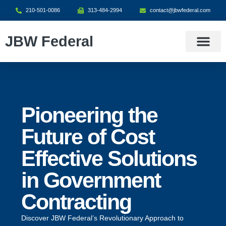
210-501-0086
313-484-2994
contact@jbwfederal.com
JBW Federal
What We Do
Contract Vehicle
Contact Us
Pioneering the
Future of Cost
Effective Solutions
in Government
Contracting
Discover JBW Federal’s Revolutionary Approach to