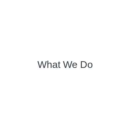
What We Do