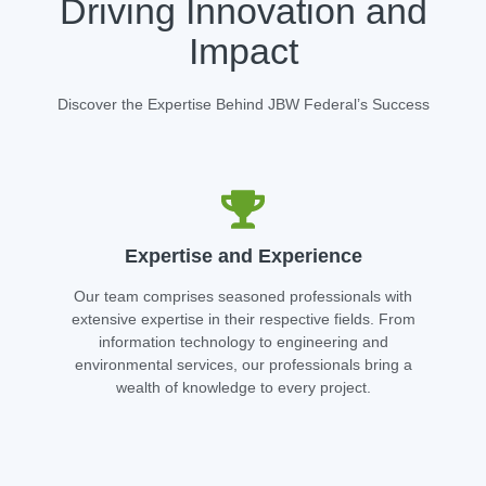
Driving Innovation and
Impact
Discover the Expertise Behind JBW Federal’s Success
Expertise and Experience
Our team comprises seasoned professionals with
extensive expertise in their respective fields. From
information technology to engineering and
environmental services, our professionals bring a
wealth of knowledge to every project.