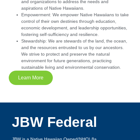
and organizations to address the needs and
aspirations of Native Hawaiians.
Empowerment:
We empower Native Hawaiians to take
control of their own destinies through education,
economic development, and leadership opportunities,
fostering self-sufficiency and resilience.
Stewardship:
We are stewards of the land, the ocean,
and the resources entrusted to us by our ancestors.
We strive to protect and preserve the natural
environment for future generations, practicing
sustainable living and environmental conservation.
Learn More
JBW Federal
JBW is a Native Hawaiian Owned(NHO) 8a