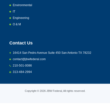
Environmental
IT
Engineering
O & M
Contact Us
16414 San Pedro Avenue Suite 450 San Antonio TX 78232
contact@jbwfederal.com
210-501-0086
313-484-2994
Copyright © 2026 JBW Federal, All rights reserved.