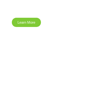
Environmental
Learn More