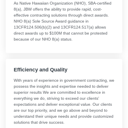
As Native Hawaiian Organization (NHO), SBA-certified
8(a), JBW offers the ability to provide rapid, cost-
effective contracting solutions through direct awards.
NHO 8(a) Sole Source Award guidance in
13CFR124.506(b)(2) and 13CFR124.517(a) allows
direct awards up to $100M that cannot be protested
because of our NHO 8(a) status.
Efficiency and Quality
With years of experience in government contracting, we
possess the insights and expertise needed to deliver
superior results We are committed to excellence in
everything we do, striving to exceed our clients'
expectations and deliver exceptional value. Our clients
are our top priority, and we go above and beyond to
understand their unique needs and provide customized
solutions that drive success.