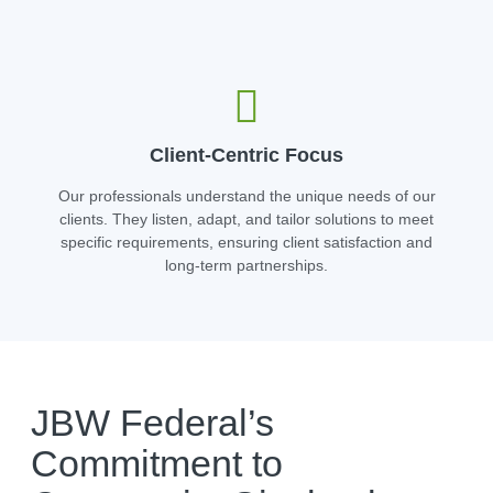
Client-Centric Focus
Our professionals understand the unique needs of our
clients. They listen, adapt, and tailor solutions to meet
specific requirements, ensuring client satisfaction and
long-term partnerships.
JBW Federal’s
Commitment to